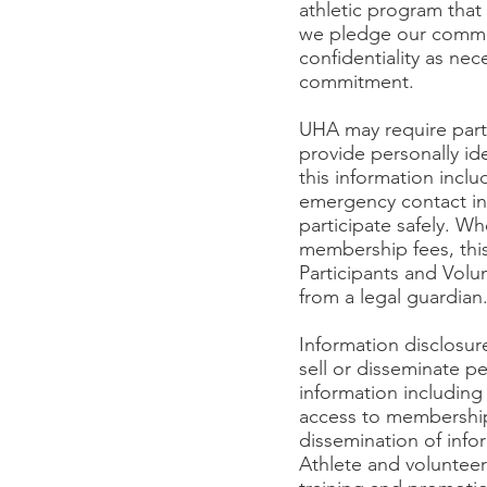
athletic program that e
we pledge our commit
confidentiality as nec
commitment.
UHA may require parti
provide personally ide
this information inc
emergency contact inf
participate safely. Wh
membership fees, this
Participants and Volun
from a legal guardian
Information disclosur
sell or disseminate p
information includin
access to membership
dissemination of inf
Athlete and voluntee