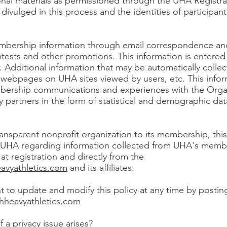
onal materials as permissioned through the UHA Registr
e divulged in this process and the identities of participan
mbership information through email correspondence an
ntests and other promotions. This information is entered 
. Additional information that may be automatically collec
webpages on UHA sites viewed by users, etc. This infor
ership communications and experiences with the Orga
ty partners in the form of statistical and demographic da
ansparent nonprofit organization to its membership, this 
f UHA regarding information collected from UHA's membe
at registration and directly from the
avyathletics.com
and its affiliates.
t to update and modify this policy at any time by postin
hheavyathletics.com
 a privacy issue arises?