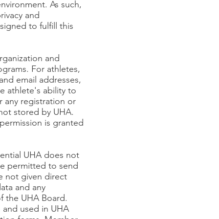
y environment. As such,
rivacy and
gned to fulfill this
rganization and
rograms. For athletes,
 and email addresses,
athlete's ability to
 any registration or
 not stored by UHA.
 permission is granted
dential UHA does not
are permitted to send
 not given direct
ata and any
of the UHA Board.
e and used in UHA