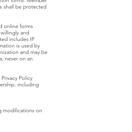
ation forms. Member
ts shall be protected
d online forms
willingly and
ted includes IP
mation is used by
nization and may be
ta, never on an
Privacy Policy
rship, including
g modifications on