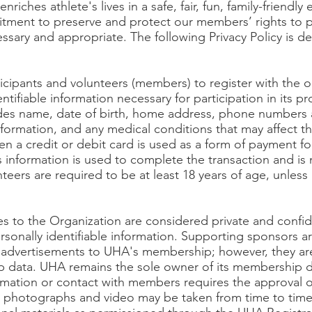
nriches athlete's lives in a safe, fair, fun, family-friendl
ment to preserve and protect our members’ rights to p
essary and appropriate. The following Privacy Policy is desi
cipants and volunteers (members) to register with the o
ntifiable information necessary for participation in its p
ludes name, date of birth, home address, phone numbers
ormation, and any medical conditions that may affect the 
en a credit or debit card is used as a form of payment for
 information is used to complete the transaction and is
teers are required to be at least 18 years of age, unless
.
es to the Organization are considered private and confi
ersonally identifiable information. Supporting sponsors 
g advertisements to UHA's membership; however, they are
 data. UHA remains the sole owner of its membership d
ormation or contact with members requires the approval 
r photographs and video may be taken from time to tim