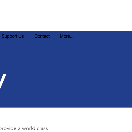
Support Us
Contact
More...
y
provide a world class