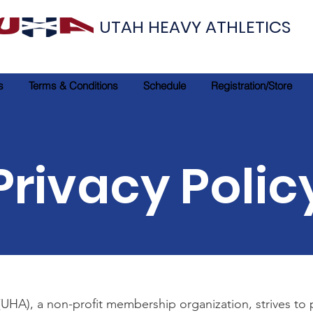
UTAH HEAVY ATHLETICS
s
Terms & Conditions
Schedule
Registration/Store
Privacy Polic
(UHA), a non-profit membership organization, strives to 