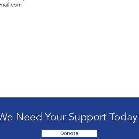
mail.com
We Need Your Support Today
Donate