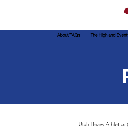
About/FAQs
The Highland Event
Utah Heavy Athletics 