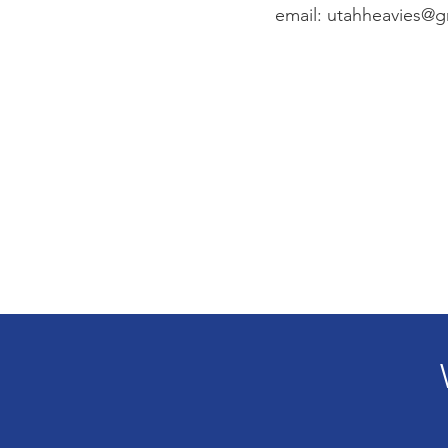
email:
utahheavies@g