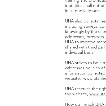
training and promoti
identities shall not b
in all public forums.
UHA also collects me
including surveys, co
knowingly by the user
addresses, browsers, 
UHA to improve memb
shared with third par
individual basis.
UHA strives to be a tr
addresses policies o
information collected 
website,
www.utahhe
UHA reserves the righ
the website,
www.uta
How do I reach UHA if