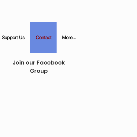
Support Us
Contact
More...
Join our Facebook
Group