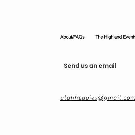
About/FAQs
The Highland Event
Send us an email
utahheavies@gmail.co