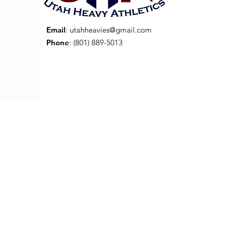
Email
:
utahheavies@gmail.com
Phone
: (801) 889-5013