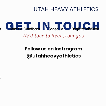
UTAH HEAVY ATHLETICS
GET IN TOUCH
s
Terms & Conditions
Schedule
Registration/Store
We'd love to hear from you
Follow us on Instragram
@utahheavyathletics
m