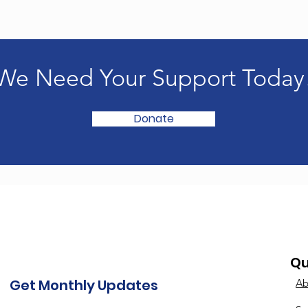
We Need Your Support Today
Donate
Qu
Get Monthly Updates
Ab