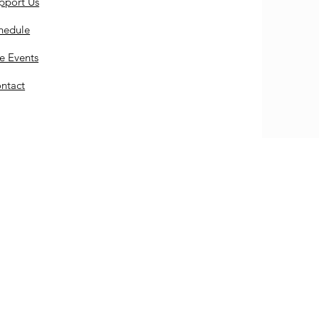
pport Us
hedule
e Events
ntact