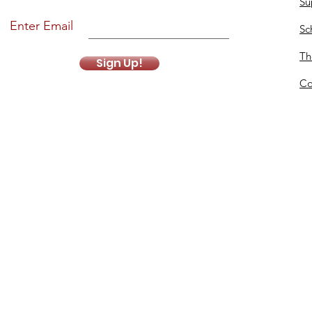
Su
Enter Email
Sc
Th
Sign Up!
Co