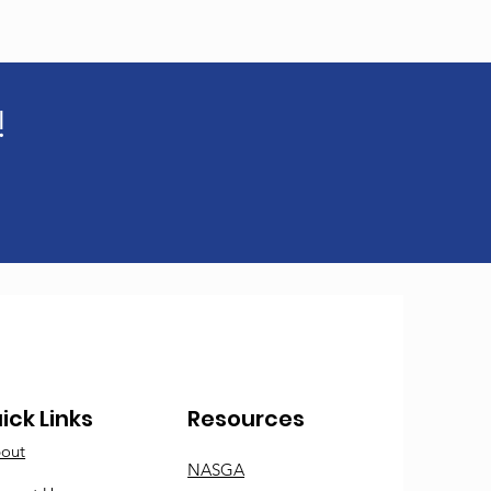
!
ick Links
Resources
out
NASGA