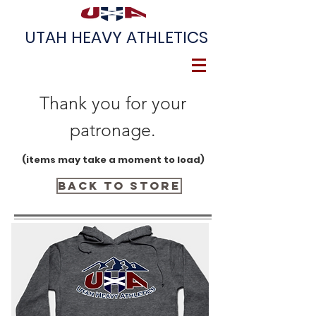
UTAH HEAVY ATHLETICS
Thank you for your
patronage.
(items may take a moment to load)
Back to Store