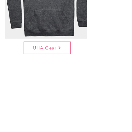
UHA Gear