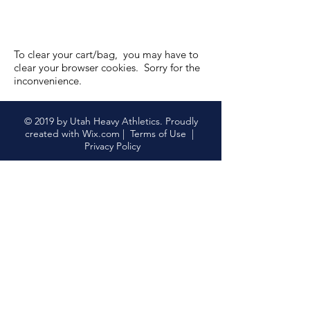
To clear your cart/bag, you may have to
clear your browser cookies. Sorry for the
inconvenience.
Volunteer
Volunteer
Featured Products
© 2019 by Utah Heavy Athletics. Proudly
created with
Wix.com
|
Terms of Use
|
Privacy Policy
UHA Annual Membership
UHA Annual Membership
$35.00
My Account