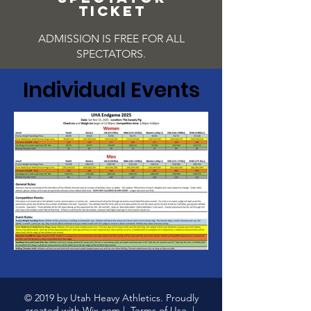
TICKET
ADMISSION IS FREE FOR ALL
SPECTATORS.
Individual Events
© 2019 by Utah Heavy Athletics. Proudly
created with
Wix.com
|
Terms of Use
|