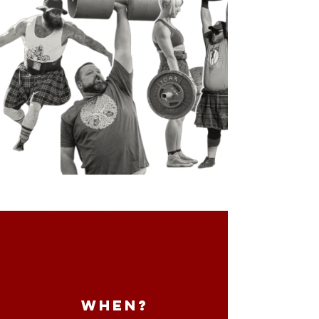
WHEN?