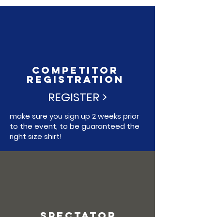
COMPETITOR
REGISTRATION
REGISTER >
make sure you sign up 2 weeks prior
to the event, to be guaranteed the
right size shirt!
SPECTATOR