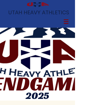
UTAH HEAVY ATHLETICS