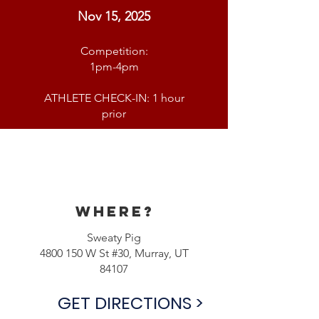
Nov 15, 2025
Competition:
1pm-4pm
ATHLETE CHECK-IN: 1 hour
prior
Where?
Sweaty Pig
4800 150
W St #30, Murray, UT
84107
GET DIRECTIONS >