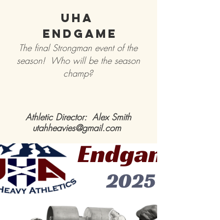
UHA
Endgame
The final Strongman event of the
season! Who will be the season
champ?
Athletic Director: Alex Smith
utahheavies@gmail.com