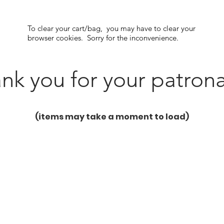
To clear your cart/bag, you may have to clear your
browser cookies. Sorry for the inconvenience.
nk you for your patron
(items may take a moment to load)