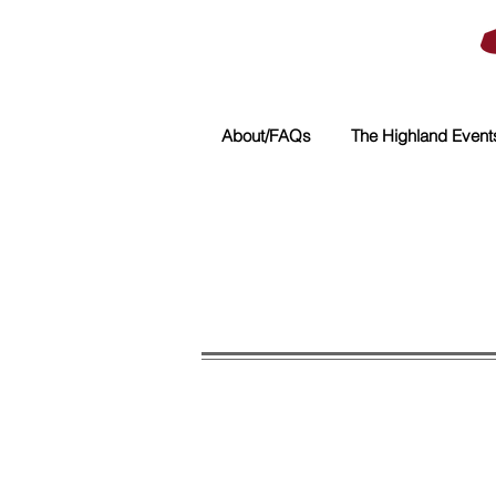
About/FAQs
The Highland Event
Sorry, the requested product is not available
My Account
Track Orders
Shopping Bag
Powered by Lightspeed
Display prices in:
USD