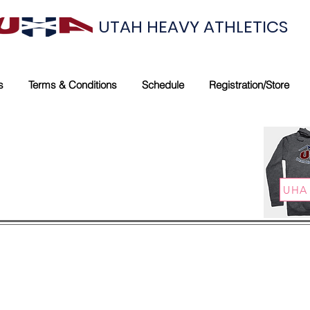
UTAH HEAVY ATHLETICS
s
Terms & Conditions
Schedule
Registration/Store
UHA