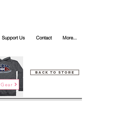
Support Us
Contact
More...
Back to Store
 Gear