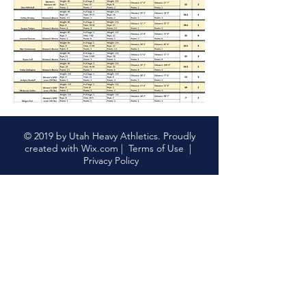
© 2019 by Utah Heavy Athletics. Proudly
created with
Wix.com
|
Terms of Use
|
Privacy Policy