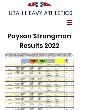
UTAH HEAVY ATHLETICS
Payson Strongman
Results 2022