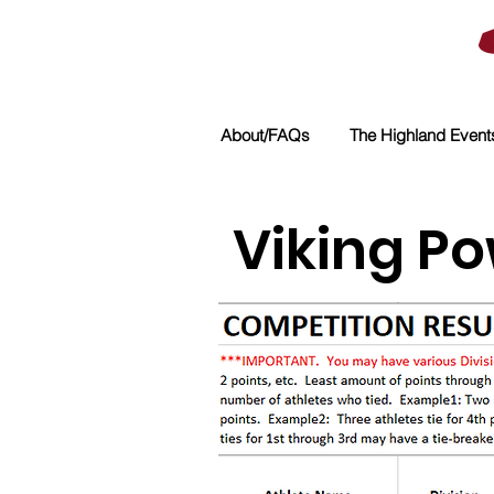
About/FAQs
The Highland Event
Viking Po