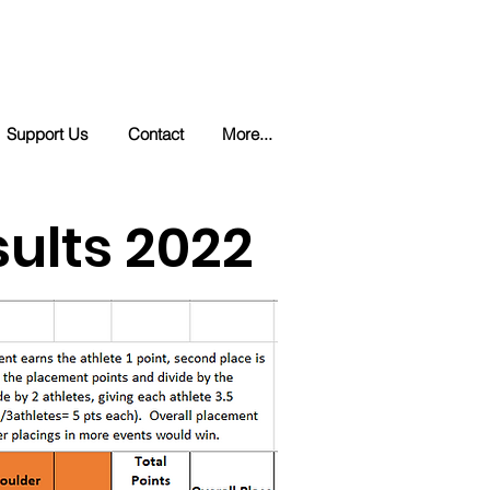
Support Us
Contact
More...
ults 2022