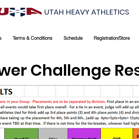
UTAH HEAVY ATHLETICS
s
Terms & Conditions
Schedule
Registration/Store
wer Challenge Res